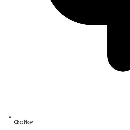
Chat Now